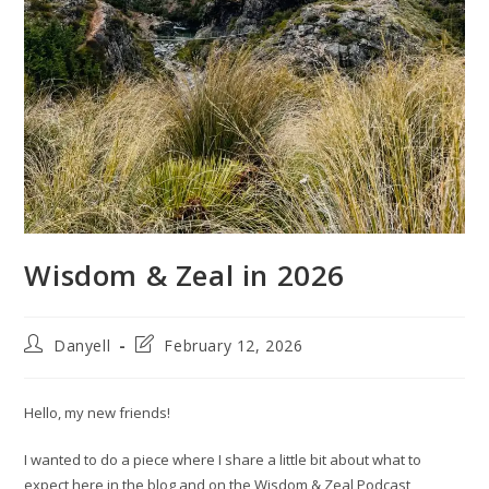
Wisdom & Zeal in 2026
Post
Post
Danyell
February 12, 2026
author:
last
modified:
Hello, my new friends!
I wanted to do a piece where I share a little bit about what to
expect here in the blog and on the Wisdom & Zeal Podcast