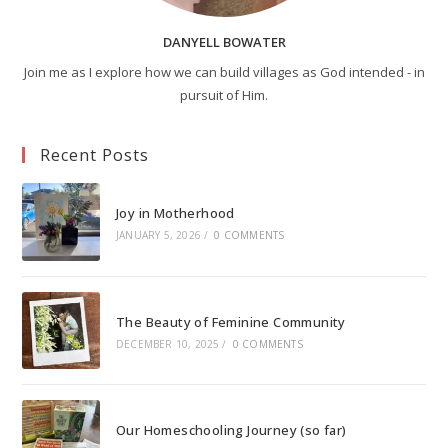
DANYELL BOWATER
Join me as I explore how we can build villages as God intended - in
pursuit of Him.
Recent Posts
Joy in Motherhood
JANUARY 5, 2026
/
0 COMMENTS
The Beauty of Feminine Community
DECEMBER 10, 2025
/
0 COMMENTS
Our Homeschooling Journey (so far)