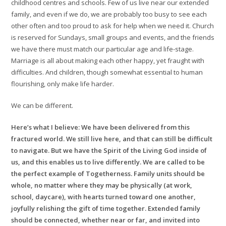
childhood centres and schools. Few of us live near our extended
family, and even if we do, we are probably too busy to see each
other often and too proud to ask for help when we need it. Church
is reserved for Sundays, small groups and events, and the friends
we have there must match our particular age and life-stage.
Marriage is all about making each other happy, yet fraught with
difficulties. And children, though somewhat essential to human
flourishing, only make life harder.
We can be different.
Here’s what I believe: We have been delivered from this
fractured world. We still live here, and that can still be difficult
to navigate. But we have the Spirit of the Living God inside of
us, and this enables us to live differently. We are called to be
the perfect example of Togetherness. Family units should be
whole, no matter where they may be physically (at work,
school, daycare), with hearts turned toward one another,
joyfully relishing the gift of time together. Extended family
should be connected, whether near or far, and invited into