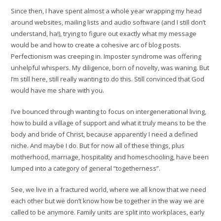
Since then, I have spent almost a whole year wrapping my head
around websites, mailing lists and audio software (and I still don’t
understand, ha!), trying to figure out exactly what my message
would be and how to create a cohesive arc of blog posts.
Perfectionism was creeping in. Imposter syndrome was offering
unhelpful whispers. My diligence, born of novelty, was waning. But
I’m still here, still really wanting to do this. Still convinced that God
would have me share with you.
I’ve bounced through wanting to focus on intergenerational living,
how to build a village of support and what it truly means to be the
body and bride of Christ, because apparently I need a defined
niche. And maybe I do. But for now all of these things, plus
motherhood, marriage, hospitality and homeschooling, have been
lumped into a category of general “togetherness”.
See, we live in a fractured world, where we all know that we need
each other but we don’t know how be together in the way we are
called to be anymore. Family units are split into workplaces, early