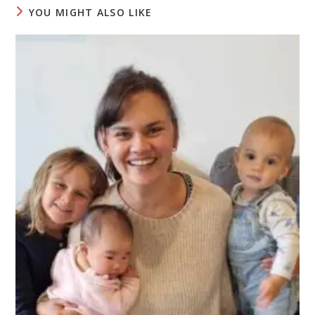
YOU MIGHT ALSO LIKE