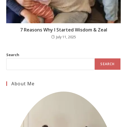
7 Reasons Why I Started Wisdom & Zeal
July 11, 2025
Search
SEARCH
About Me