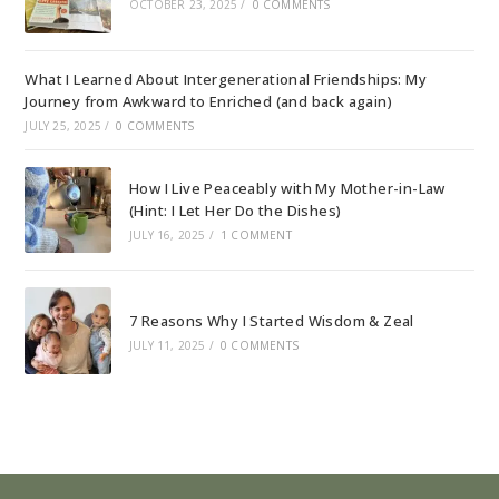
OCTOBER 23, 2025
/
0 COMMENTS
What I Learned About Intergenerational Friendships: My
Journey from Awkward to Enriched (and back again)
JULY 25, 2025
/
0 COMMENTS
How I Live Peaceably with My Mother-in-Law
(Hint: I Let Her Do the Dishes)
JULY 16, 2025
/
1 COMMENT
7 Reasons Why I Started Wisdom & Zeal
JULY 11, 2025
/
0 COMMENTS