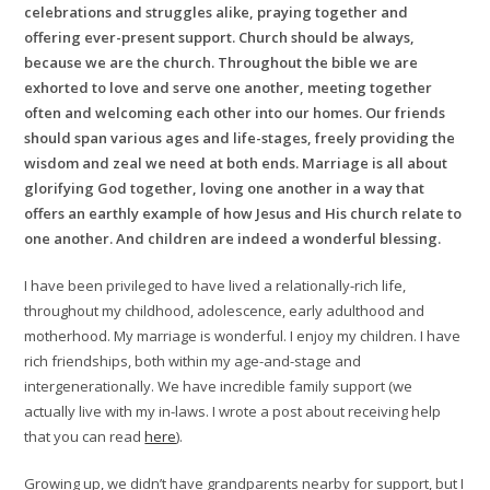
celebrations and struggles alike, praying together and
offering ever-present support. Church should be always,
because we are the church. Throughout the bible we are
exhorted to love and serve one another, meeting together
often and welcoming each other into our homes. Our friends
should span various ages and life-stages, freely providing the
wisdom and zeal we need at both ends. Marriage is all about
glorifying God together, loving one another in a way that
offers an earthly example of how Jesus and His church relate to
one another. And children are indeed a wonderful blessing.
I have been privileged to have lived a relationally-rich life,
throughout my childhood, adolescence, early adulthood and
motherhood. My marriage is wonderful. I enjoy my children. I have
rich friendships, both within my age-and-stage and
intergenerationally. We have incredible family support (we
actually live with my in-laws. I wrote a post about receiving help
that you can read
here
).
Growing up, we didn’t have grandparents nearby for support, but I