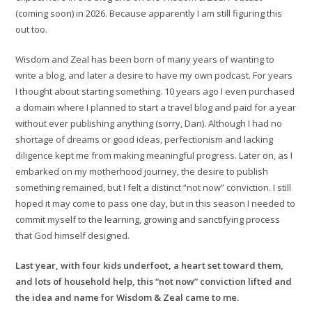
(coming soon) in 2026. Because apparently I am still figuring this
out too.
Wisdom and Zeal has been born of many years of wanting to
write a blog, and later a desire to have my own podcast. For years
I thought about starting something. 10 years ago I even purchased
a domain where I planned to start a travel blog and paid for a year
without ever publishing anything (sorry, Dan). Although I had no
shortage of dreams or good ideas, perfectionism and lacking
diligence kept me from making meaningful progress. Later on, as I
embarked on my motherhood journey, the desire to publish
something remained, but I felt a distinct “not now” conviction. I still
hoped it may come to pass one day, but in this season I needed to
commit myself to the learning, growing and sanctifying process
that God himself designed.
Last year, with four kids underfoot, a heart set toward them,
and lots of household help, this “not now” conviction lifted and
the idea and name for Wisdom & Zeal came to me.