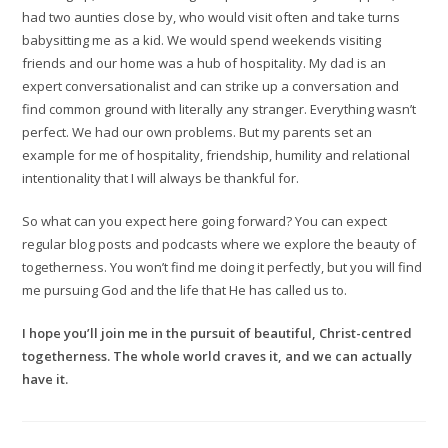
had two aunties close by, who would visit often and take turns
babysitting me as a kid. We would spend weekends visiting
friends and our home was a hub of hospitality. My dad is an
expert conversationalist and can strike up a conversation and
find common ground with literally any stranger. Everything wasn’t
perfect. We had our own problems. But my parents set an
example for me of hospitality, friendship, humility and relational
intentionality that I will always be thankful for.
So what can you expect here going forward? You can expect
regular blog posts and podcasts where we explore the beauty of
togetherness. You won’t find me doing it perfectly, but you will find
me pursuing God and the life that He has called us to.
I hope you’ll join me in the pursuit of beautiful, Christ-centred
togetherness. The whole world craves it, and we can actually
have it.