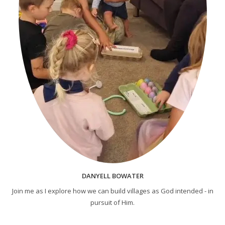
DANYELL BOWATER
Join me as I explore how we can build villages as God intended - in
pursuit of Him.