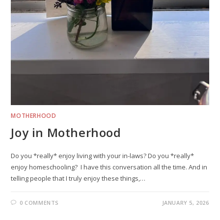
MOTHERHOOD
Joy in Motherhood
Do you *really* enjoy living with your in-laws? Do you *really*
enjoy homeschooling? I have this conversation all the time. And in
telling people that I truly enjoy these things,…
0 COMMENTS
JANUARY 5, 2026