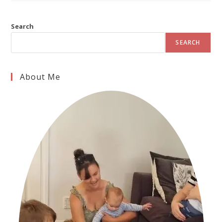
Search
SEARCH
About Me