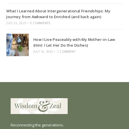
What I Learned About Intergenerational Friendships: My
Journey from Awkward to Enriched (and back again)
JULY 25, 2025
/
0 COMMENTS
How I Live Peaceably with My Mother-in-Law
(Hint: I Let Her Do the Dishes)
JULY 16, 2025
/
1 COMMENT
Reconnecting the generations.