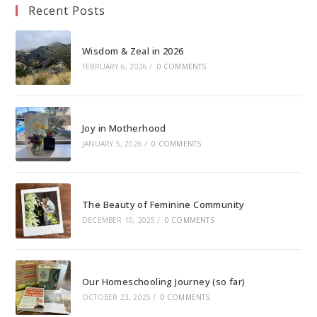
Recent Posts
Wisdom & Zeal in 2026
FEBRUARY 6, 2026
/
0 COMMENTS
Joy in Motherhood
JANUARY 5, 2026
/
0 COMMENTS
The Beauty of Feminine Community
DECEMBER 10, 2025
/
0 COMMENTS
Our Homeschooling Journey (so far)
OCTOBER 23, 2025
/
0 COMMENTS