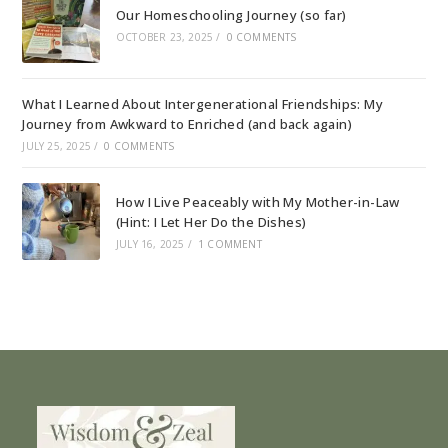
Our Homeschooling Journey (so far)
OCTOBER 23, 2025
/
0 COMMENTS
What I Learned About Intergenerational Friendships: My
Journey from Awkward to Enriched (and back again)
JULY 25, 2025
/
0 COMMENTS
How I Live Peaceably with My Mother-in-Law
(Hint: I Let Her Do the Dishes)
JULY 16, 2025
/
1 COMMENT