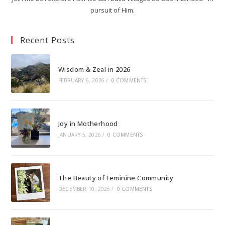
pursuit of Him.
Recent Posts
Wisdom & Zeal in 2026
FEBRUARY 6, 2026
/
0 COMMENTS
Joy in Motherhood
JANUARY 5, 2026
/
0 COMMENTS
The Beauty of Feminine Community
DECEMBER 10, 2025
/
0 COMMENTS