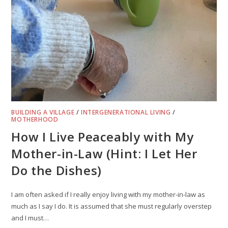
BUILDING A VILLAGE
/
INTERGENERATIONAL LIVING
/
MOTHERHOOD
How I Live Peaceably with My
Mother-in-Law (Hint: I Let Her
Do the Dishes)
I am often asked if I really enjoy living with my mother-in-law as
much as I say I do. It is assumed that she must regularly overstep
and I must…