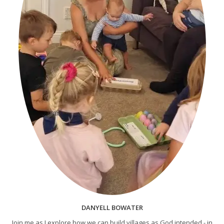
DANYELL BOWATER
Join me as I explore how we can build villages as God intended - in