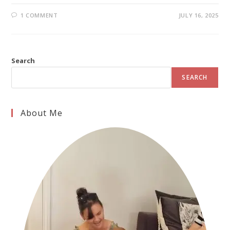
1 COMMENT
JULY 16, 2025
Search
SEARCH
About Me