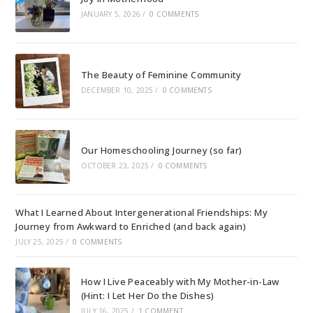
JANUARY 5, 2026
/
0 COMMENTS
The Beauty of Feminine Community
DECEMBER 10, 2025
/
0 COMMENTS
Our Homeschooling Journey (so far)
OCTOBER 23, 2025
/
0 COMMENTS
What I Learned About Intergenerational Friendships: My
Journey from Awkward to Enriched (and back again)
JULY 25, 2025
/
0 COMMENTS
How I Live Peaceably with My Mother-in-Law
(Hint: I Let Her Do the Dishes)
JULY 16, 2025
/
1 COMMENT