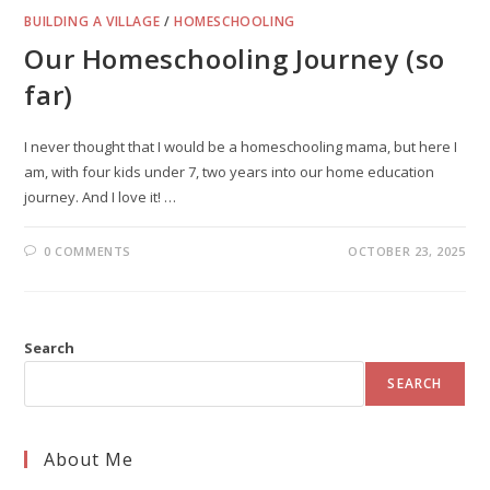
BUILDING A VILLAGE
/
HOMESCHOOLING
Our Homeschooling Journey (so
far)
I never thought that I would be a homeschooling mama, but here I
am, with four kids under 7, two years into our home education
journey. And I love it! …
0 COMMENTS
OCTOBER 23, 2025
Search
SEARCH
About Me