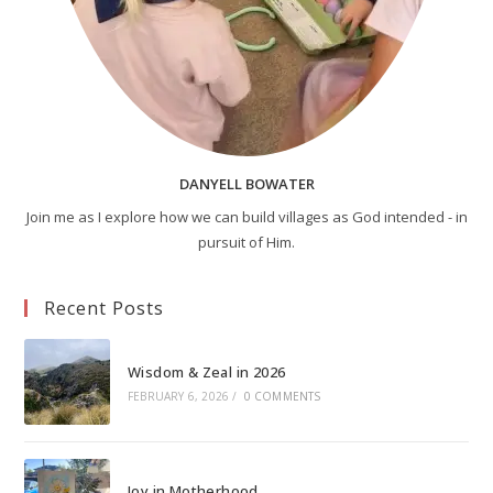
DANYELL BOWATER
Join me as I explore how we can build villages as God intended - in
pursuit of Him.
Recent Posts
Wisdom & Zeal in 2026
FEBRUARY 6, 2026
/
0 COMMENTS
Joy in Motherhood